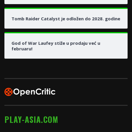
Tomb Raider Catalyst je odložen do 2028. godine
God of War Laufey stiže u prodaju već u
februaru!
PLAY-ASIA.COM