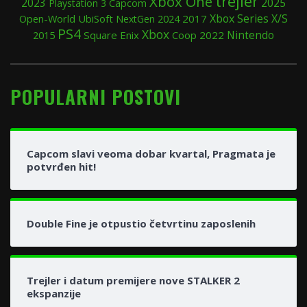
trejler
Xbox One
2025
2023
Playstation 3
Capcom
Xbox Series X/S
Open-World
UbiSoft
2024
2017
NextGen
PS4
Xbox
Nintendo
2015
Square Enix
Coop
2022
POPULARNI POSTOVI
Capcom slavi veoma dobar kvartal, Pragmata je
potvrđen hit!
Double Fine je otpustio četvrtinu zaposlenih
Trejler i datum premijere nove STALKER 2
ekspanzije