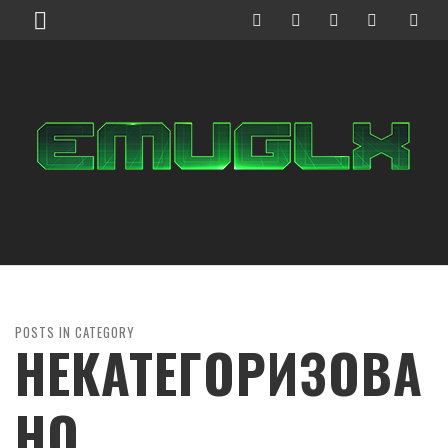
POSTS IN CATEGORY
НЕКАТЕГОРИЗОВА
НО