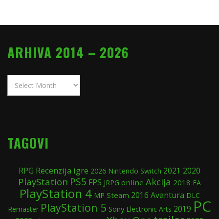
ARHIVA 2014 – 2026
Arhiva
2014
–
2026
TAGOVI
Recenzija igre
RPG
2020
Nintendo Switch
2021
2026
PS5
PlayStation
Akcija
FPS
online
2018
JRPG
EA
PlayStation 4
Avantura
Steam
2016
MP
DLC
PC
PlayStation 5
2019
Sony
Remaster
Electronic Arts