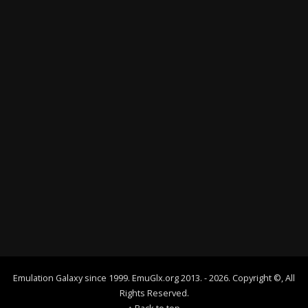
Emulation Galaxy since 1999. EmuGlx.org 2013. - 2026. Copyright ©, All
Rights Reserved.