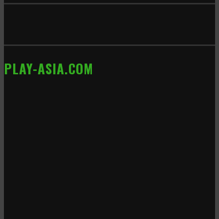
PLAY-ASIA.COM