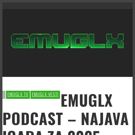
EMUGLX
EMUGLX TV
EMUGLX VESTI
PODCAST – NAJAVA