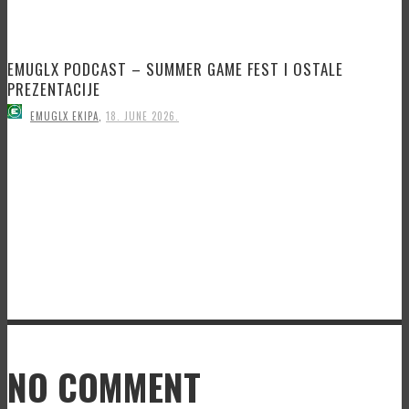
EMUGLX PODCAST – SUMMER GAME FEST I OSTALE
PREZENTACIJE
EMUGLX EKIPA
,
18. JUNE 2026.
NO COMMENT