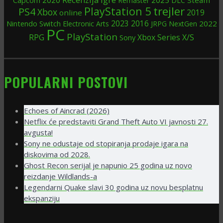
Capcom
Remaster
DLC
trejler
PlayStation 5
PS4
Xbox
2019
online
Nintendo Switch
2023
2016
2022
Electronic Arts
JRPG
NextGen
PC
PlayStation
RPG
Xbox Series X/S
Sony
POPULARNI POSTOVI
Echoes of Aincrad (2026)
Netflix će predstaviti Grand Theft Auto VI javnosti 27.
avgusta!
Sony ne odustaje od stopiranja prodaje igara na
diskovima od 2028.
Ghost Recon serijal je napunio 25 godina uz novo
reizdanje Wildlands-a
Legendarni Quake slavi 30 godina uz novu besplatnu
ekspanziju