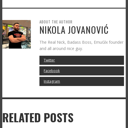
ABOUT THE AUTHOR
NIKOLA JOVANOVIĆ
The Real Nick, Badass Boss, EmuGlx founder
and all around nice guy.
Twitter
Facebook
Instagram
RELATED POSTS