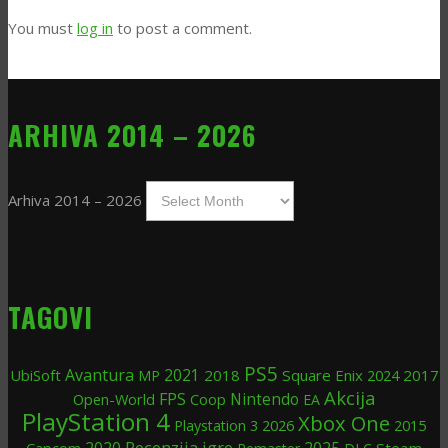
You must
log in
to post a comment.
ARHIVA 2014 – 2026
Arhiva 2014 – 2026
TAGOVI
PS5
Avantura
UbiSoft
2021
2018
Square Enix
2024
2017
MP
Akcija
FPS
Nintendo
Open-World
Coop
EA
PlayStation 4
Xbox One
2026
2015
Playstation 3
Recenzija igre
2020
2025
Steam