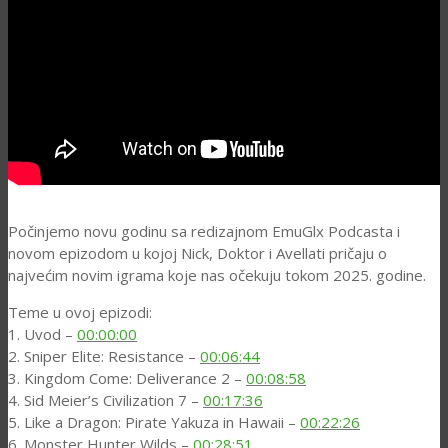
Počinjemo novu godinu sa redizajnom EmuGlx Podcasta i
novom epizodom u kojoj Nick, Doktor i Avellati pričaju o
najvećim novim igrama koje nas očekuju tokom 2025. godine.
Teme u ovoj epizodi:
1. Uvod –
00:00:00
2. Sniper Elite: Resistance –
00:06:44
3. Kingdom Come: Deliverance 2 –
00:08:58
4. Sid Meier’s Civilization 7 –
00:17:36
5. Like a Dragon: Pirate Yakuza in Hawaii –
00:22:26
6. Monster Hunter Wilds –
00:28:51