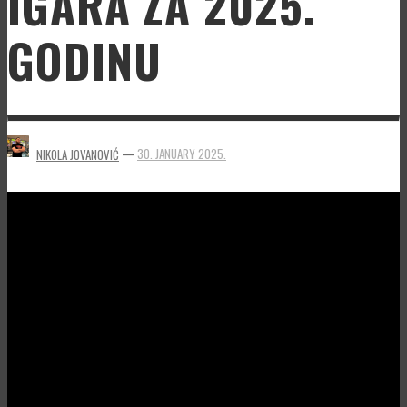
IGARA ZA 2025.
GODINU
—
30. JANUARY 2025.
NIKOLA JOVANOVIĆ