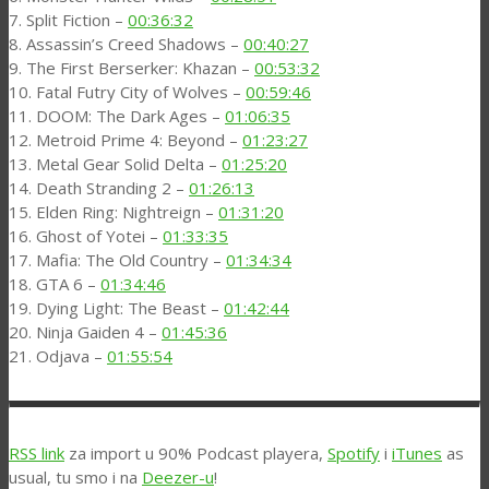
7. Split Fiction –
00:36:32
8. Assassin’s Creed Shadows –
00:40:27
9. The First Berserker: Khazan –
00:53:32
10. Fatal Futry City of Wolves –
00:59:46
11. DOOM: The Dark Ages –
01:06:35
12. Metroid Prime 4: Beyond –
01:23:27
13. Metal Gear Solid Delta –
01:25:20
14. Death Stranding 2 –
01:26:13
15. Elden Ring: Nightreign –
01:31:20
16. Ghost of Yotei –
01:33:35
17. Mafia: The Old Country –
01:34:34
18. GTA 6 –
01:34:46
19. Dying Light: The Beast –
01:42:44
20. Ninja Gaiden 4 –
01:45:36
21. Odjava –
01:55:54
RSS link
za import u 90% Podcast playera,
Spotify
i
iTunes
as
usual, tu smo i na
Deezer-u
!