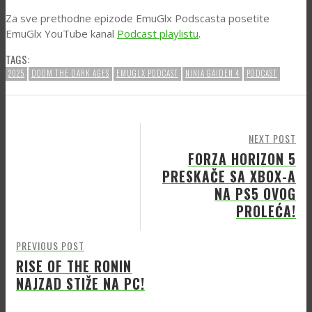
Za sve prethodne epizode EmuGlx Podscasta posetite
EmuGlx YouTube kanal
Podcast playlistu
.
TAGS:
2025
DOOM THE DARK AGES
EMUGLX PODCAST
NINJA GAIDEN 4
PODCAST
NEXT POST
FORZA HORIZON 5
PRESKAČE SA XBOX-A
NA PS5 OVOG
PROLEĆA!
PREVIOUS POST
RISE OF THE RONIN
NAJZAD STIŽE NA PC!