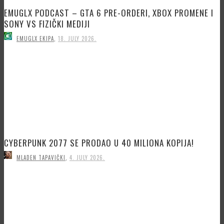
EMUGLX PODCAST – GTA 6 PRE-ORDERI, XBOX PROMENE I
SONY VS FIZIČKI MEDIJI
EMUGLX EKIPA
,
18. JULY 2026.
CYBERPUNK 2077 SE PRODAO U 40 MILIONA KOPIJA!
MLADEN TAPAVIČKI
,
4. JULY 2026.